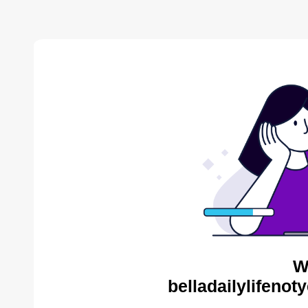
W
belladailylifenot