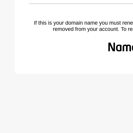
If this is your domain name you must rene
removed from your account. To r