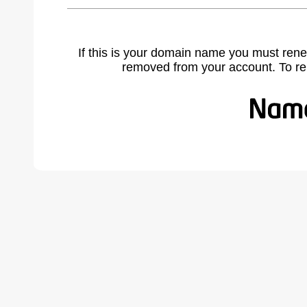
If this is your domain name you must rene
removed from your account. To r