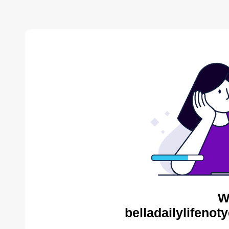
W
belladailylifenot