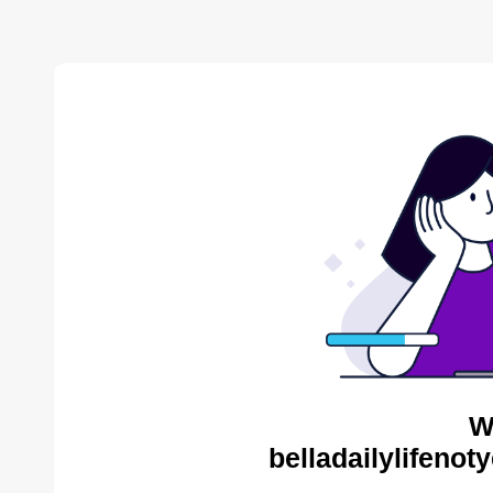
W
belladailylifenot