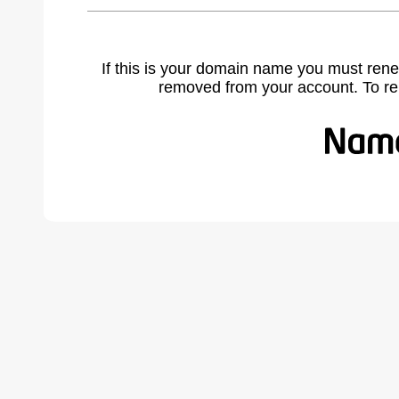
If this is your domain name you must rene
removed from your account. To r