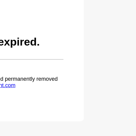
expired.
 and permanently removed
ht.com