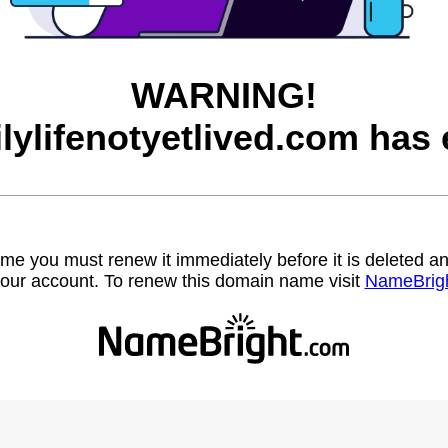
WARNING!
ilylifenotyetlived.com has 
name you must renew it immediately before it is deleted
our account. To renew this domain name visit
NameBrig