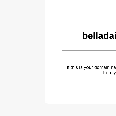
bellada
If this is your domain 
from y