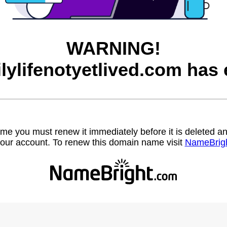
WARNING!
ilylifenotyetlived.com has 
name you must renew it immediately before it is deleted
our account. To renew this domain name visit
NameBrig