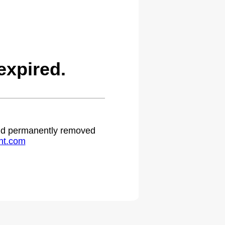
expired.
 and permanently removed
ht.com