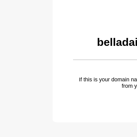
bellada
If this is your domain 
from y