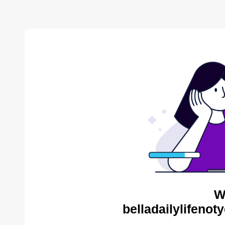
W
belladailylifenot