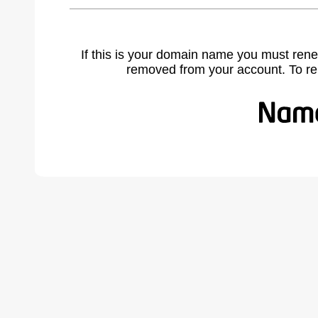
If this is your domain name you must rene
removed from your account. To r