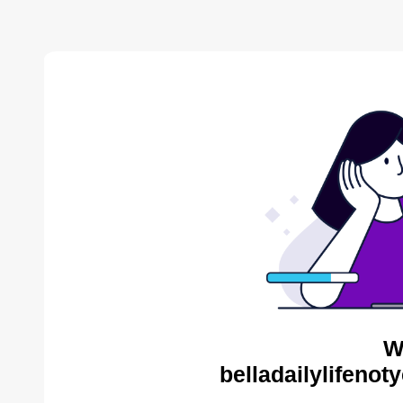
W
belladailylifenot