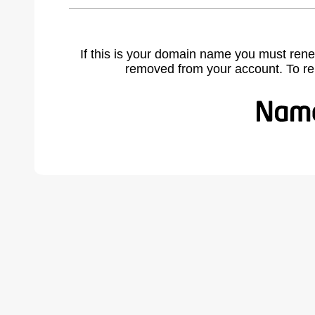
If this is your domain name you must rene
removed from your account. To r