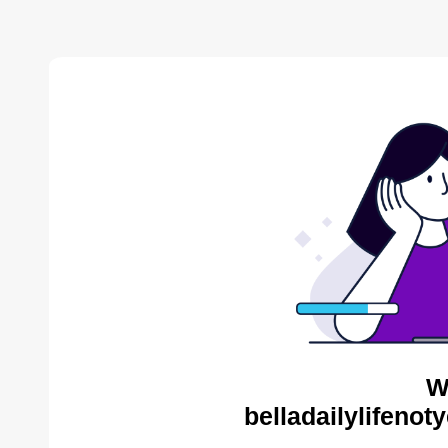
W
belladailylifenot