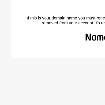
If this is your domain name you must rene
removed from your account. To r