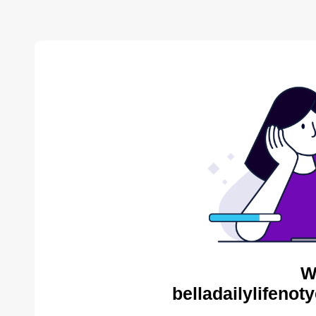
W
belladailylifenot