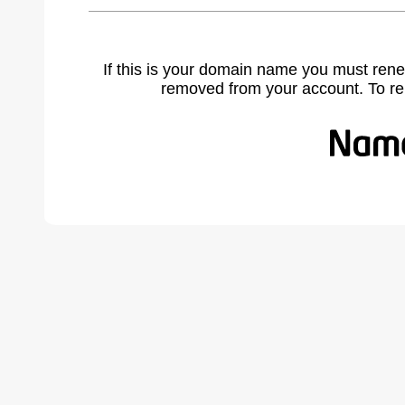
If this is your domain name you must rene
removed from your account. To r