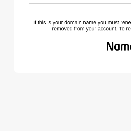
If this is your domain name you must rene
removed from your account. To r