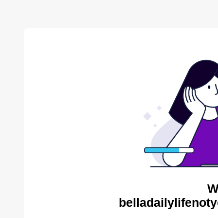
W
belladailylifenot