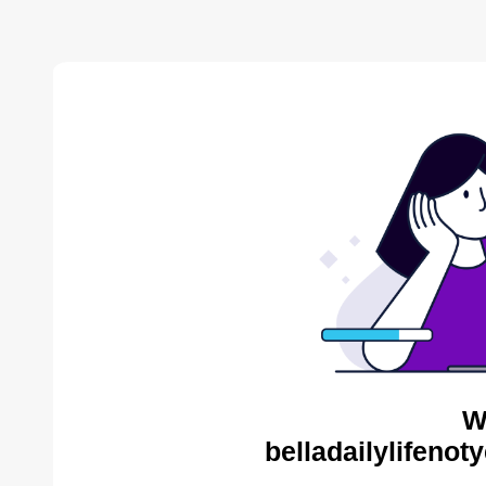
W
belladailylifenot