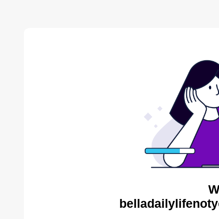
W
belladailylifenot