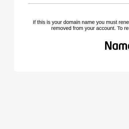
If this is your domain name you must rene
removed from your account. To r