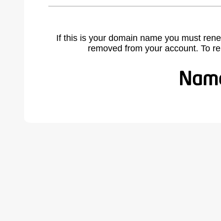
If this is your domain name you must rene
removed from your account. To r