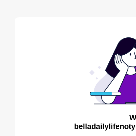
W
belladailylifenot