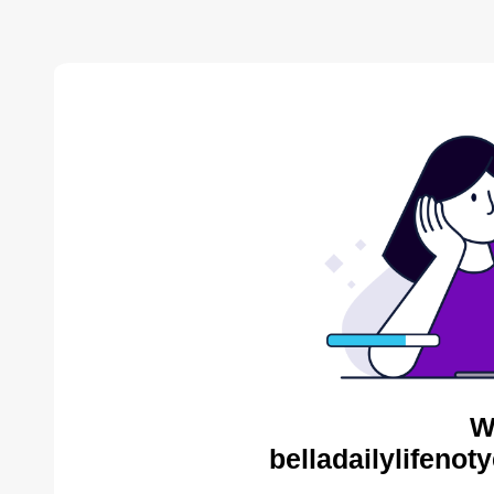
W
belladailylifenot