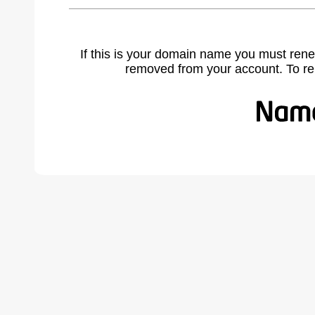
If this is your domain name you must rene
removed from your account. To r