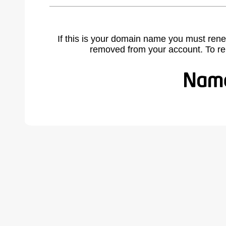
If this is your domain name you must rene
removed from your account. To r