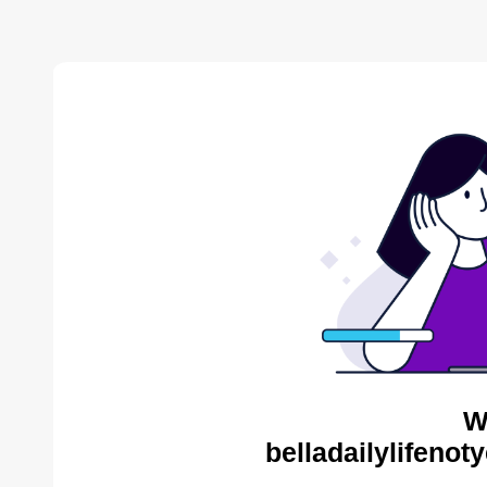
W
belladailylifenot