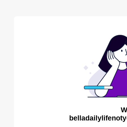
W
belladailylifenot