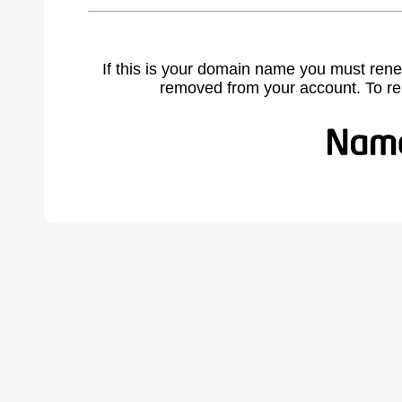
If this is your domain name you must rene
removed from your account. To r