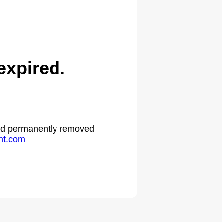
expired.
 and permanently removed
ht.com