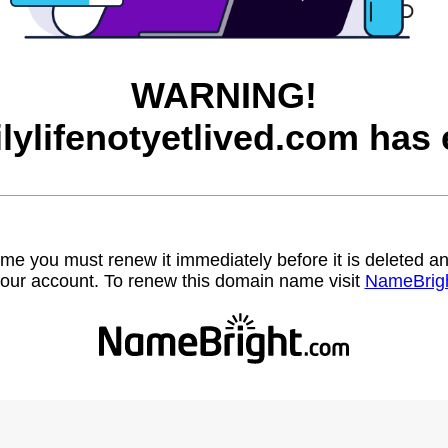
WARNING!
ilylifenotyetlived.com has 
name you must renew it immediately before it is deleted
our account. To renew this domain name visit
NameBrig