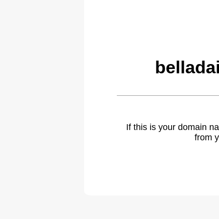
bellada
If this is your domain 
from y