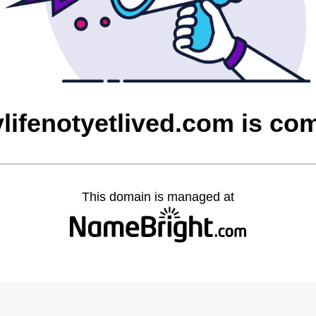
ylifenotyetlived.com is c
This domain is managed at