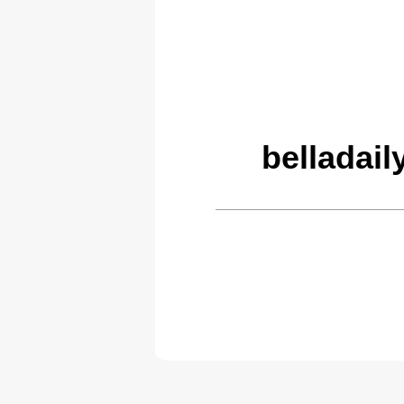
belladail