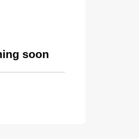
oming soon